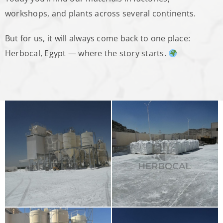
workshops, and plants across several continents.
But for us, it will always come back to one place:
Herbocal, Egypt — where the story starts.