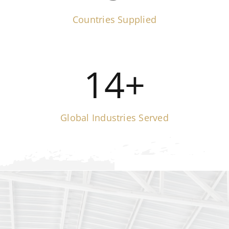
Countries Supplied
14
+
Global Industries Served