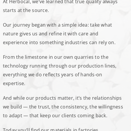
At Herbocal, we’ve learned that true quality always
starts at the source.
Our journey began with a simple idea: take what
nature gives us and refine it with care and
experience into something industries can rely on.
From the limestone in our own quarries to the
technology running through our production lines,
everything we do reflects years of hands-on
expertise.
And while our products matter, it’s the relationships
we build — the trust, the consistency, the willingness
to adapt — that keep our clients coming back.
Today you’ll find our materials in factories,