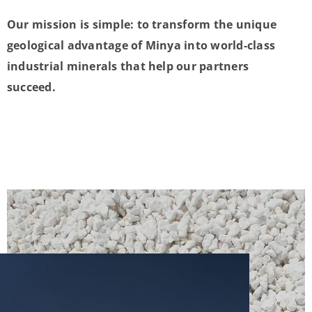
Our mission is simple: to transform the unique
geological advantage of Minya into world-class
industrial minerals that help our partners
succeed.