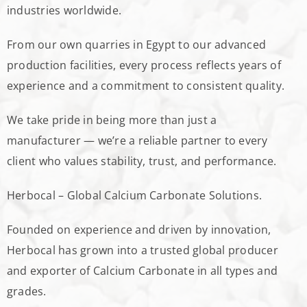
industries worldwide.
From our own quarries in Egypt to our advanced
production facilities, every process reflects years of
experience and a commitment to consistent quality.
We take pride in being more than just a
manufacturer — we’re a reliable partner to every
client who values stability, trust, and performance.
Herbocal – Global Calcium Carbonate Solutions.
Founded on experience and driven by innovation,
Herbocal has grown into a trusted global producer
and exporter of Calcium Carbonate in all types and
grades.