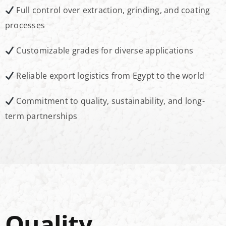
Full control over extraction, grinding, and coating
processes
Customizable grades for diverse applications
Reliable export logistics from Egypt to the world
Commitment to quality, sustainability, and long-
term partnerships
Quality