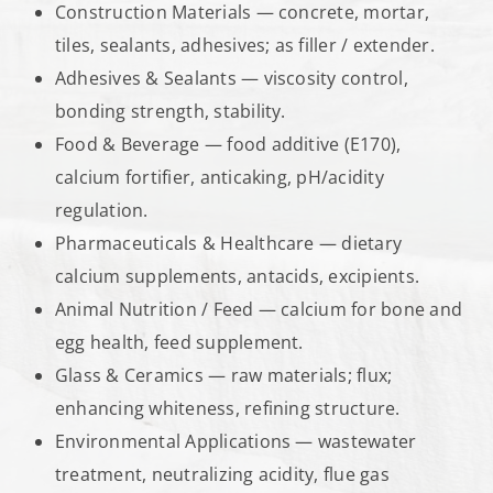
Construction Materials — concrete, mortar,
tiles, sealants, adhesives; as filler / extender.
Adhesives & Sealants — viscosity control,
bonding strength, stability.
Food & Beverage — food additive (E170),
calcium fortifier, anticaking, pH/acidity
regulation.
Pharmaceuticals & Healthcare — dietary
calcium supplements, antacids, excipients.
Animal Nutrition / Feed — calcium for bone and
egg health, feed supplement.
Glass & Ceramics — raw materials; flux;
enhancing whiteness, refining structure.
Environmental Applications — wastewater
treatment, neutralizing acidity, flue gas