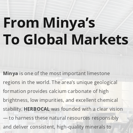
From Minya’s
To Global Markets
Minya
is one of the most important limestone
regions in the world. The area’s unique geological
formation provides calcium carbonate of high
brightness, low impurities, and excellent chemical
stability.
HERBOCAL
was founded with a clear vision
— to harness these natural resources responsibly
and deliver consistent, high-quality minerals to