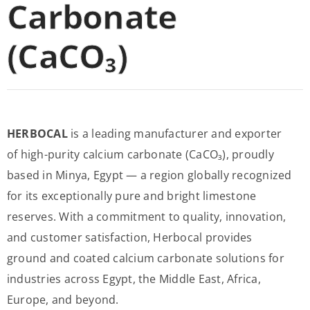
Carbonate
(CaCO₃)
HERBOCAL
is a leading manufacturer and exporter
of high-purity calcium carbonate (CaCO₃), proudly
based in Minya, Egypt — a region globally recognized
for its exceptionally pure and bright limestone
reserves. With a commitment to quality, innovation,
and customer satisfaction, Herbocal provides
ground and coated calcium carbonate solutions for
industries across Egypt, the Middle East, Africa,
Europe, and beyond.