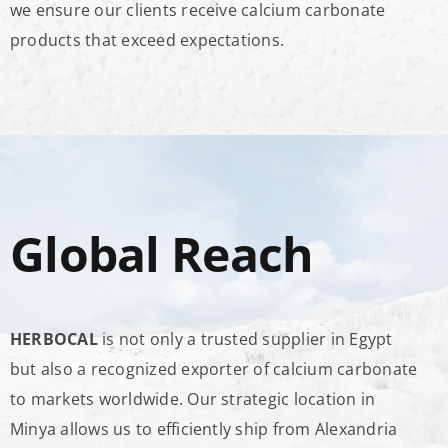
we ensure our clients receive calcium carbonate
products that exceed expectations.
Global Reach
HERBOCAL
is not only a trusted supplier in Egypt
but also a recognized exporter of calcium carbonate
to markets worldwide. Our strategic location in
Minya allows us to efficiently ship from Alexandria