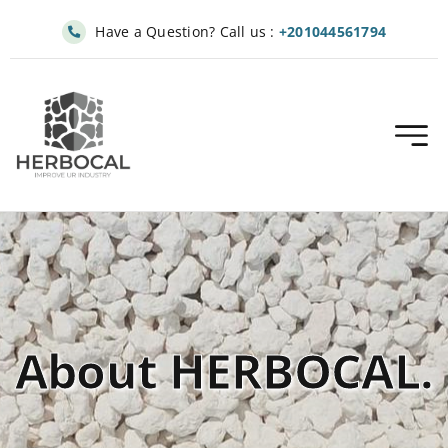
Skip
Have a Question? Call us :
+201044561794
to
content
About HERBOCAL.