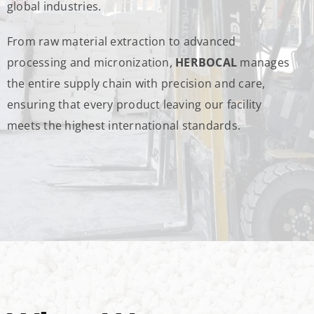
global industries.
From raw material extraction to advanced
processing and micronization,
HERBOCAL
manages
the entire supply chain with precision and care,
ensuring that every product leaving our facility
meets the highest international standards.