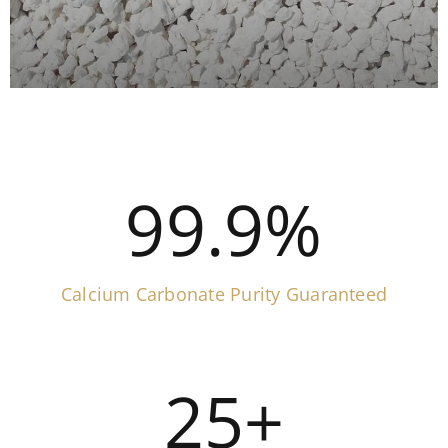
99.9
%
Calcium Carbonate Purity Guaranteed
25
+