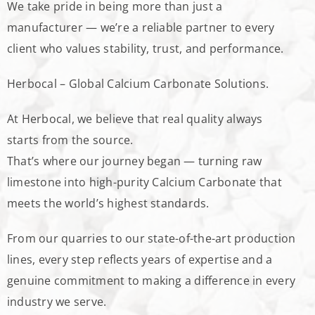
We take pride in being more than just a
manufacturer — we’re a reliable partner to every
client who values stability, trust, and performance.
Herbocal – Global Calcium Carbonate Solutions.
At Herbocal, we believe that real quality always
starts from the source.
That’s where our journey began — turning raw
limestone into high-purity Calcium Carbonate that
meets the world’s highest standards.
From our quarries to our state-of-the-art production
lines, every step reflects years of expertise and a
genuine commitment to making a difference in every
industry we serve.