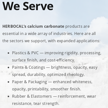
We Serve
HERBOCAL’s calcium carbonate
products are
essential in a wide array of industries. Here are all
the sectors we support, with expanded applications:
Plastics & PVC — improving rigidity, processing,
surface finish, and cost-efficiency.
Paints & Coatings — brightness, opacity, easy
spread, durability, optimized rheology.
Paper & Packaging — enhanced whiteness,
opacity, printability, smoother finish.
Rubber & Elastomers — reinforcement, wear
resistance, tear strength.