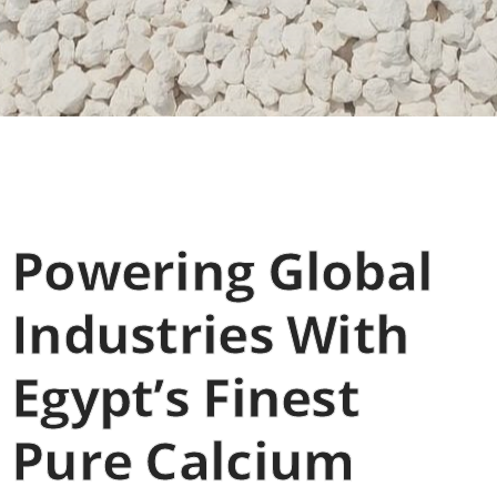
Powering Global
Industries With
Egypt’s Finest
Pure Calcium