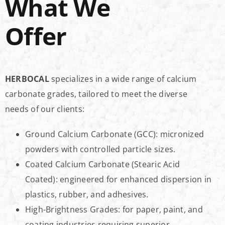
What We
Offer
HERBOCAL
specializes in a wide range of calcium
carbonate grades, tailored to meet the diverse
needs of our clients:
Ground Calcium Carbonate (GCC): micronized
powders with controlled particle sizes.
Coated Calcium Carbonate (Stearic Acid
Coated): engineered for enhanced dispersion in
plastics, rubber, and adhesives.
High-Brightness Grades: for paper, paint, and
coating industries requiring superior