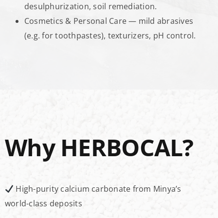
desulphurization, soil remediation.
Cosmetics & Personal Care — mild abrasives
(e.g. for toothpastes), texturizers, pH control.
Why HERBOCAL?
High-purity calcium carbonate from Minya’s
world-class deposits