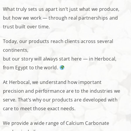
What truly sets us apart isn’t just what we produce,
but how we work — through real partnerships and
trust built over time.
Today, our products reach clients across several
continents,
but our story will always start here — in Herbocal,
from Egypt to the world.
At Herbocal, we understand how important
precision and performance are to the industries we
serve. That’s why our products are developed with
care to meet those exact needs.
We provide a wide range of Calcium Carbonate