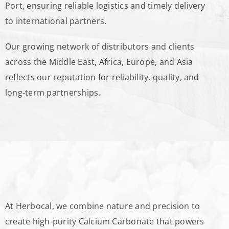
Port, ensuring reliable logistics and timely delivery
to international partners.
Our growing network of distributors and clients
across the Middle East, Africa, Europe, and Asia
reflects our reputation for reliability, quality, and
long-term partnerships.
At Herbocal, we combine nature and precision to
create high-purity Calcium Carbonate that powers