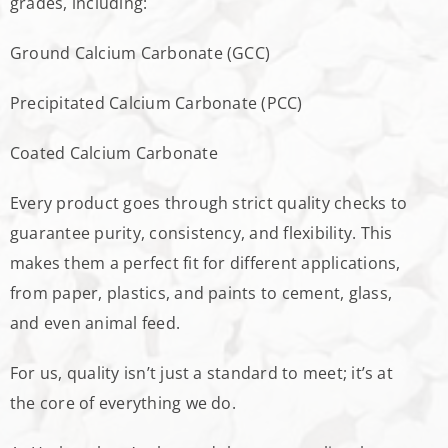
grades, including:
Ground Calcium Carbonate (GCC)
Precipitated Calcium Carbonate (PCC)
Coated Calcium Carbonate
Every product goes through strict quality checks to
guarantee purity, consistency, and flexibility. This
makes them a perfect fit for different applications,
from paper, plastics, and paints to cement, glass,
and even animal feed.
For us, quality isn’t just a standard to meet; it’s at
the core of everything we do.