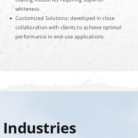
whiteness.
Customized Solutions: developed in close
collaboration with clients to achieve optimal
performance in end-use applications.
Industries