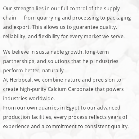
Our strength lies in our full control of the supply
chain — from quarrying and processing to packaging
and export. This allows us to guarantee quality,
reliability, and flexibility for every market we serve.
We believe in sustainable growth, long-term
partnerships, and solutions that help industries
perform better, naturally.
At Herbocal, we combine nature and precision to
create high-purity Calcium Carbonate that powers
industries worldwide.
From our own quarries in Egypt to our advanced
production facilities, every process reflects years of
experience and a commitment to consistent quality.