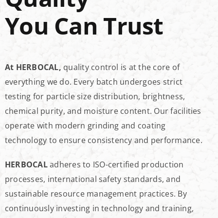
You Can Trust
At HERBOCAL,
quality control is at the core of
everything we do. Every batch undergoes strict
testing for particle size distribution, brightness,
chemical purity, and moisture content. Our facilities
operate with modern grinding and coating
technology to ensure consistency and performance.
HERBOCAL
adheres to ISO-certified production
processes, international safety standards, and
sustainable resource management practices. By
continuously investing in technology and training,