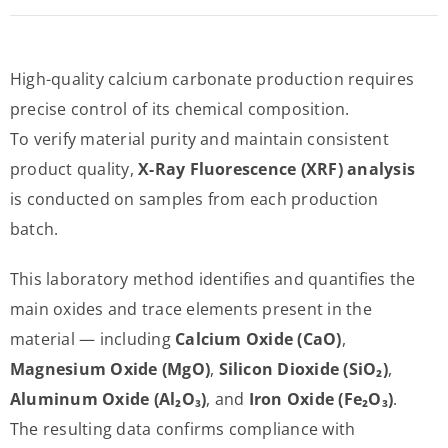
High-quality calcium carbonate production requires
precise control of its chemical composition.
To verify material purity and maintain consistent
product quality,
X-Ray Fluorescence (XRF) analysis
is conducted on samples from each production
batch.
This laboratory method identifies and quantifies the
main oxides and trace elements present in the
material — including
Calcium Oxide (CaO)
,
Magnesium Oxide (MgO)
,
Silicon Dioxide (SiO₂)
,
Aluminum Oxide (Al₂O₃)
, and
Iron Oxide (Fe₂O₃)
.
The resulting data confirms compliance with