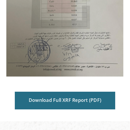
Download Full XRF Report (PDF)