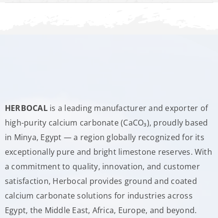
HERBOCAL
is a leading manufacturer and exporter of
high-purity calcium carbonate (CaCO₃), proudly based
in Minya, Egypt — a region globally recognized for its
exceptionally pure and bright limestone reserves. With
a commitment to quality, innovation, and customer
satisfaction, Herbocal provides ground and coated
calcium carbonate solutions for industries across
Egypt, the Middle East, Africa, Europe, and beyond.