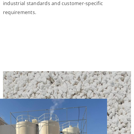
industrial standards and customer-specific
requirements.