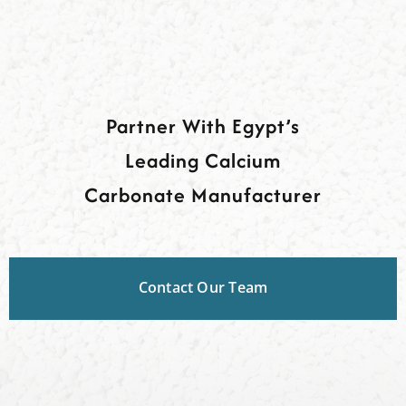
Partner With Egypt’s
Leading Calcium
Carbonate Manufacturer
Contact Our Team