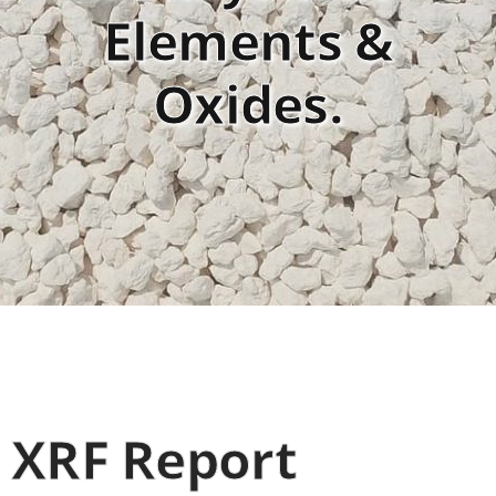
Elements &
Oxides.
XRF Report