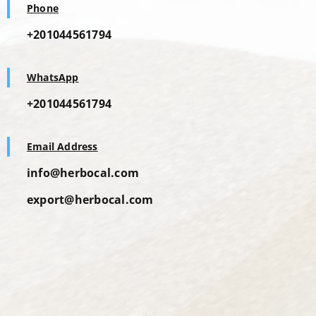
Phone
+201044561794
WhatsApp
+201044561794
Email Address
info@herbocal.com
export@herbocal.com