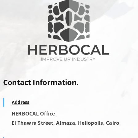
Contact Information.
Address
HERBOCAL Office
El Thawra Street, Almaza, Heliopolis, Cairo