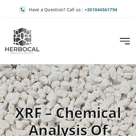
Skip
Have a Question? Call us :
+201044561794
to
content
XRF – Chemical
Analysis Of