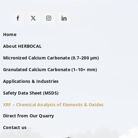
Home
About HERBOCAL
Micronized Calcium Carbonate (0.7–200 µm)
Granulated Calcium Carbonate (1–10+ mm)
Applications & Industries
Safety Data Sheet (MSDS)
XRF – Chemical Analysis of Elements & Oxides
Direct from Our Quarry
Contact us